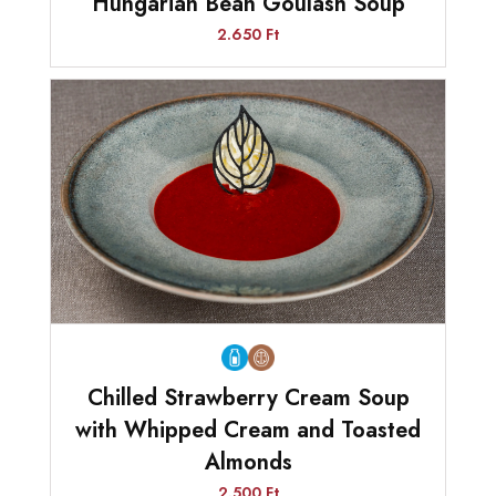
Hungarian Bean Goulash Soup
2.650 Ft
Chilled Strawberry Cream Soup
with Whipped Cream and Toasted
Almonds
2.500 Ft