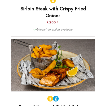
Sirloin Steak with Crispy Fried
Onions
7.200 Ft
Gluten-free option available