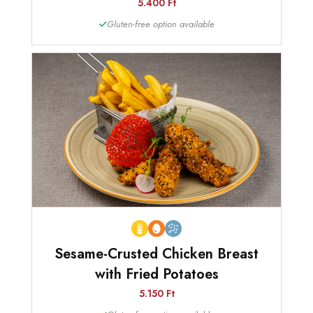
5.400 Ft
Gluten-free option available
Sesame-Crusted Chicken Breast
with Fried Potatoes
5.150 Ft