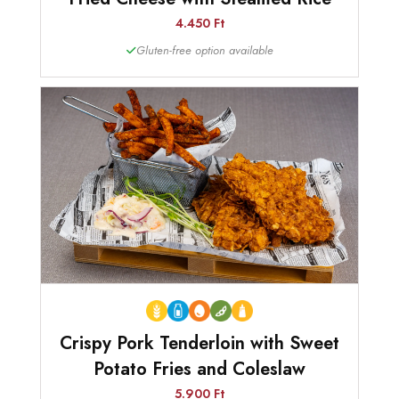
4.450 Ft
Gluten-free option available
Crispy Pork Tenderloin with Sweet
Potato Fries and Coleslaw
5.900 Ft