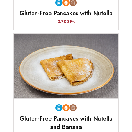
Gluten-Free Pancakes with Nutella
3.700 Ft.
Gluten-Free Pancakes with Nutella
and Banana