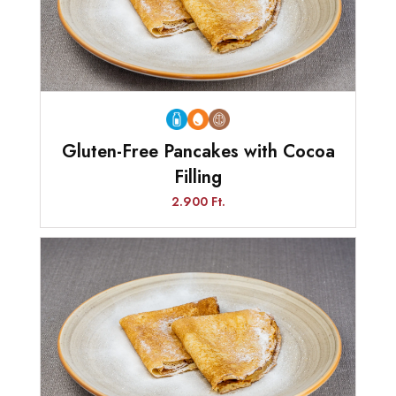
Gluten-Free Pancakes with Cocoa
Filling
2.900 Ft.