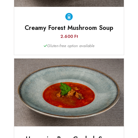
Creamy Forest Mushroom Soup
2.600 Ft
Gluten-free option available