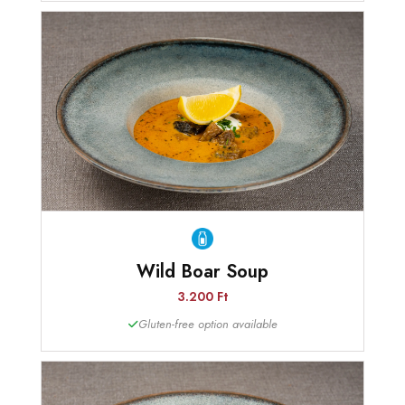
Wild Boar Soup
3.200 Ft
Gluten-free option available