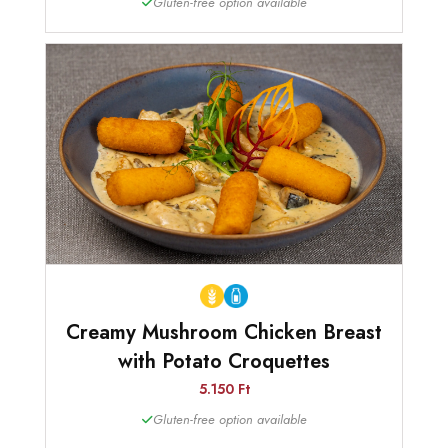
Gluten-free option available
Creamy Mushroom Chicken Breast
with Potato Croquettes
5.150 Ft
Gluten-free option available