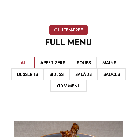
GLUTEN-FREE
FULL
MENU
ALL
APPETIZERS
SOUPS
MAINS
DESSERTS
SIDESS
SALADS
SAUCES
KIDS' MENU