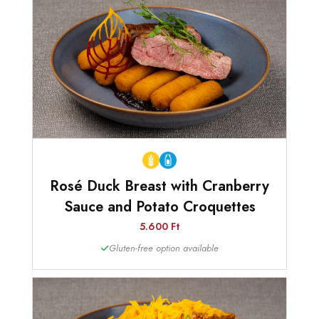
Rosé Duck Breast with Cranberry
Sauce and Potato Croquettes
5.600 Ft
Gluten-free option available