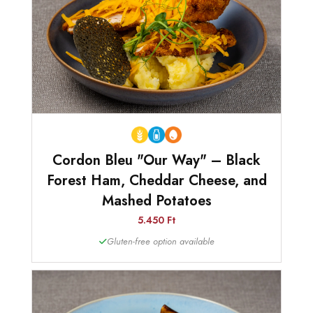
Cordon Bleu "Our Way" – Black
Forest Ham, Cheddar Cheese, and
Mashed Potatoes
5.450 Ft
Gluten-free option available