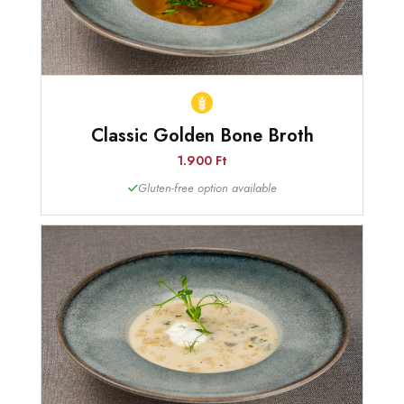
Classic Golden Bone Broth
1.900 Ft
Gluten-free option available