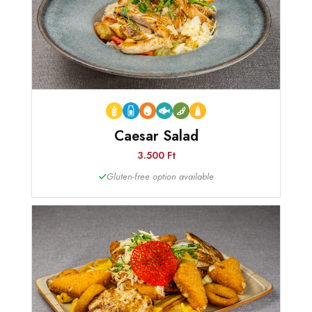
Caesar Salad
3.500 Ft
Gluten-free option available