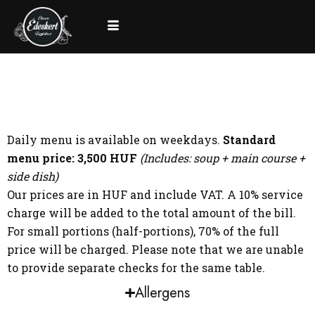
Daily menu is available on weekdays.
Standard
menu price: 3,500 HUF
(Includes: soup + main course +
side dish)
Our prices are in HUF and include VAT. A 10% service
charge will be added to the total amount of the bill.
For small portions (half-portions), 70% of the full
price will be charged. Please note that we are unable
to provide separate checks for the same table.
Allergens