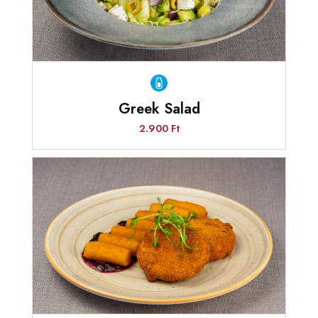
Greek Salad
2.900 Ft