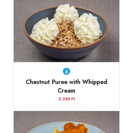
Chestnut Puree with Whipped
Cream
2.350 Ft