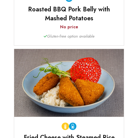
Roasted BBQ Pork Belly with
Mashed Potatoes
No price
Gluten-free option available
Fried Cheese with Steamed Rice