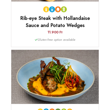
Rib-eye Steak with Hollandaise
Sauce and Potato Wedges
11.900 Ft
Gluten-free option available