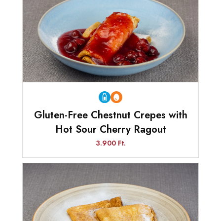
Gluten-Free Chestnut Crepes with
Hot Sour Cherry Ragout
3.900 Ft.