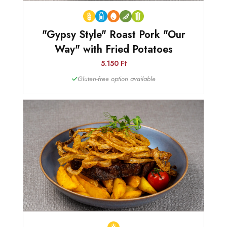
"Gypsy Style" Roast Pork "Our
Way" with Fried Potatoes
5.150 Ft
Gluten-free option available