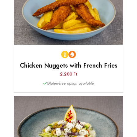
Chicken Nuggets with French Fries
2.200 Ft
Gluten-free option available