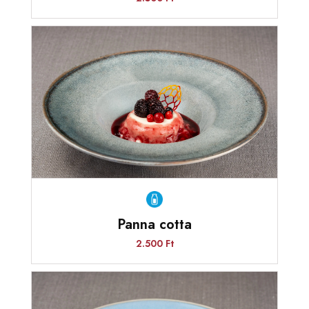
Panna cotta
2.500 Ft