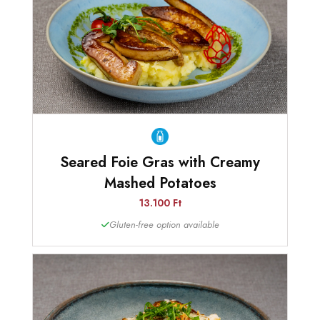
Seared Foie Gras with Creamy
Mashed Potatoes
13.100 Ft
Gluten-free option available