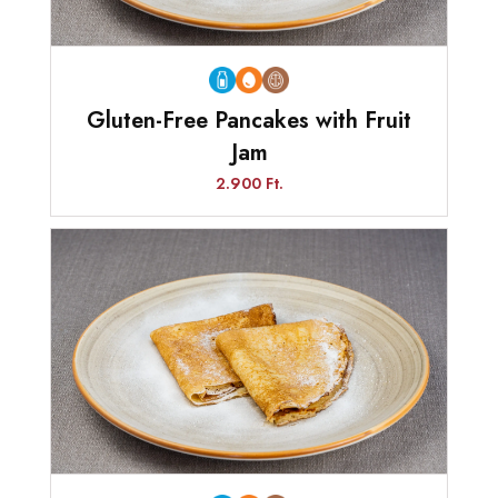
Gluten-Free Pancakes with Fruit
Jam
2.900 Ft.