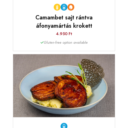
Camambet sajt rántva
áfonyamártás krokett
4.950 Ft
Gluten-free option available