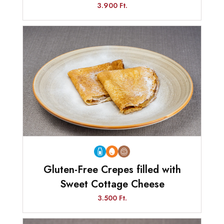
3.900 Ft.
Gluten-Free Crepes filled with
Sweet Cottage Cheese
3.500 Ft.