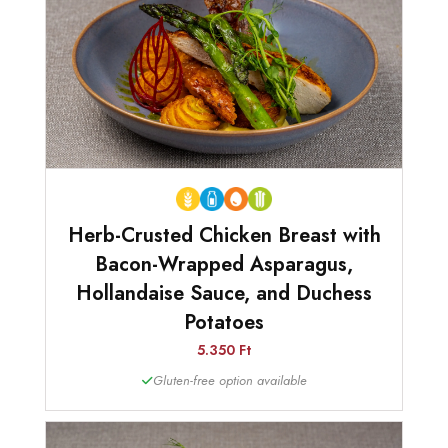
Herb-Crusted Chicken Breast with
Bacon-Wrapped Asparagus,
Hollandaise Sauce, and Duchess
Potatoes
5.350 Ft
Gluten-free option available