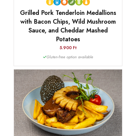
Grilled Pork Tenderloin Medallions
with Bacon Chips, Wild Mushroom
Sauce, and Cheddar Mashed
Potatoes
5.900 Ft
Gluten-free option available