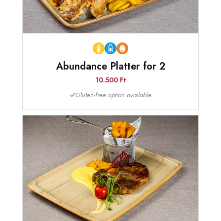
Abundance Platter for 2
10.500 Ft
Gluten-free option available