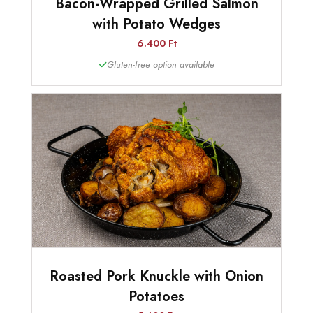
Bacon-Wrapped Grilled Salmon
with Potato Wedges
6.400 Ft
Gluten-free option available
Roasted Pork Knuckle with Onion
Potatoes