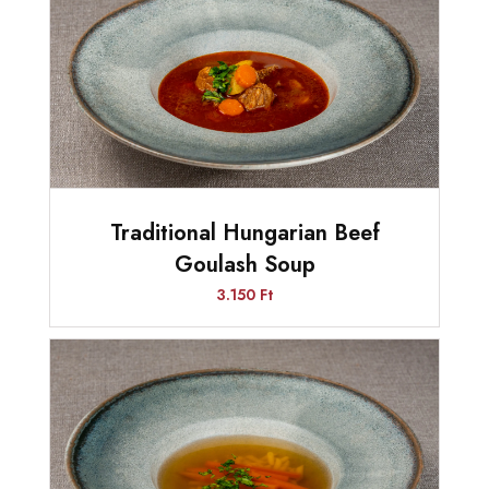
Traditional Hungarian Beef
Goulash Soup
3.150 Ft